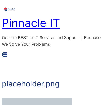
Skip
to
content
Pinnacle IT
Get the BEST in IT Service and Support | Because
We Solve Your Problems
placeholder.png