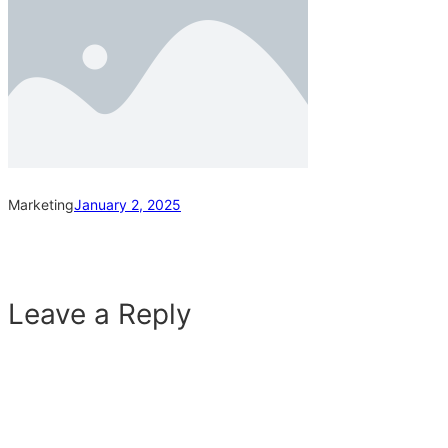
Marketing
January 2, 2025
Leave a Reply