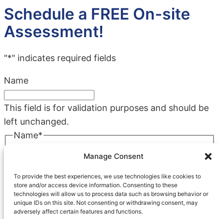
Schedule a FREE On-site
Assessment!
"
*
" indicates required fields
Name
This field is for validation purposes and should be
left unchanged.
Name
*
First
Manage Consent
Last
To provide the best experiences, we use technologies like cookies to
Company
*
store and/or access device information. Consenting to these
technologies will allow us to process data such as browsing behavior or
unique IDs on this site. Not consenting or withdrawing consent, may
adversely affect certain features and functions.
Phone
*