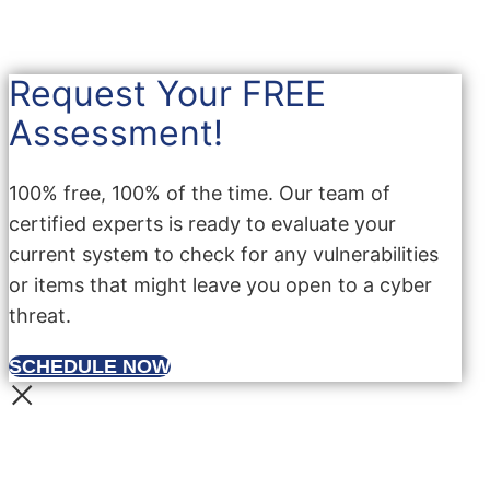
Request Your FREE
Assessment!
100% free, 100% of the time. Our team of
certified experts is ready to evaluate your
current system to check for any vulnerabilities
or items that might leave you open to a cyber
threat.
SCHEDULE NOW