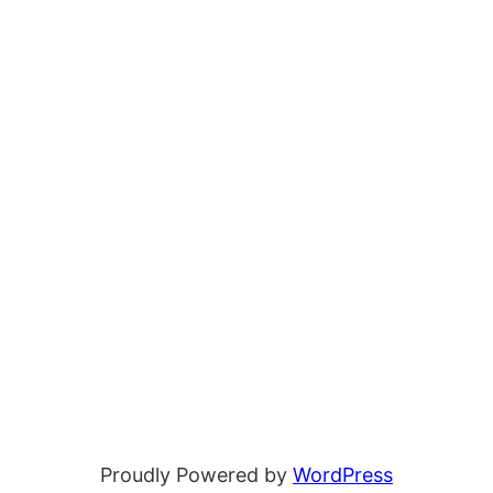
Proudly Powered by
WordPress