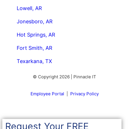
Lowell, AR
Jonesboro, AR
Hot Springs, AR
Fort Smith, AR
Texarkana, TX
© Copyright 2026 | Pinnacle IT
Employee Portal
|
Privacy Policy
Request Your FREE