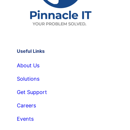
Useful Links
About Us
Solutions
Get Support
Careers
Events