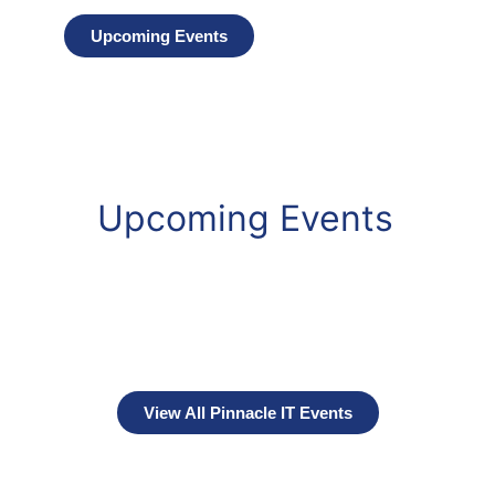
Upcoming Events
Upcoming Events
View All Pinnacle IT Events