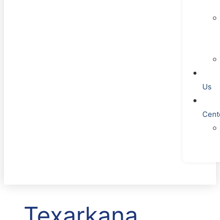
Us
Cent
Texarkana,