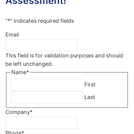
Assessment!
"
*
" indicates required fields
Email
This field is for validation purposes and should
be left unchanged.
Name
*
First
Last
Company
*
Phone
*