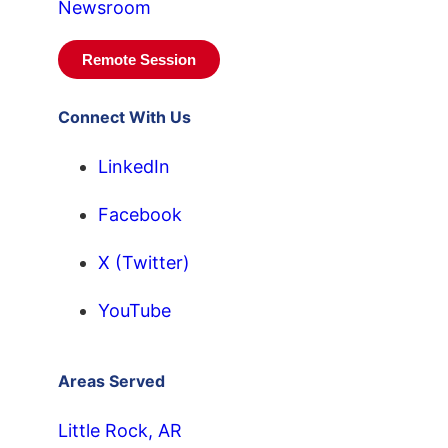
Newsroom
Remote Session
Connect With Us
LinkedIn
Facebook
X (Twitter)
YouTube
Areas Served
Little Rock, AR