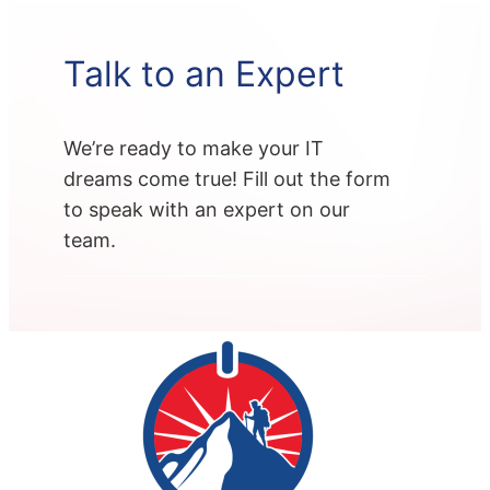
Talk to an Expert
We’re ready to make your IT
dreams come true! Fill out the form
to speak with an expert on our
team.