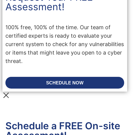
Assessment!
100% free, 100% of the time. Our team of
certified experts is ready to evaluate your
current system to check for any vulnerabilities
or items that might leave you open to a cyber
threat.
SCHEDULE NOW
Schedule a FREE On-site