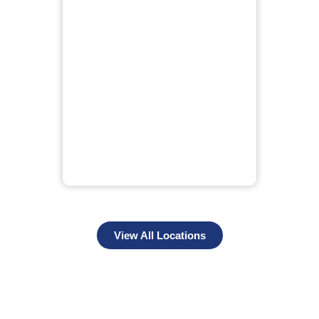
View All Locations