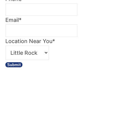
Email
*
Location Near You
*