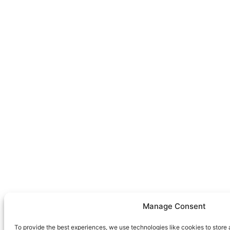
Manage Consent
To provide the best experiences, we use technologies like cookies to store