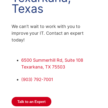
Texas
We can’t wait to work with you to
improve your IT. Contact an expert
today!
6500 Summerhill Rd, Suite 108
Texarkana, TX 75503
(903) 792-7001
Talk to an Expert