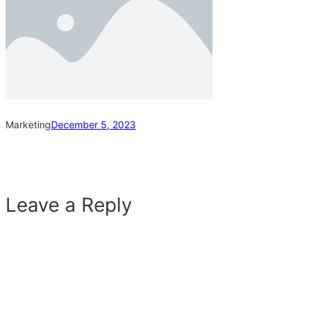
Marketing
December 5, 2023
Leave a Reply