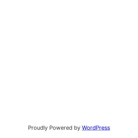
Proudly Powered by
WordPress