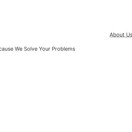
About U
ecause We Solve Your Problems