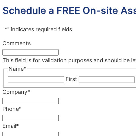
Schedule a FREE On-site A
"
*
" indicates required fields
Comments
This field is for validation purposes and should be 
Name
*
First
Company
*
Phone
*
Email
*