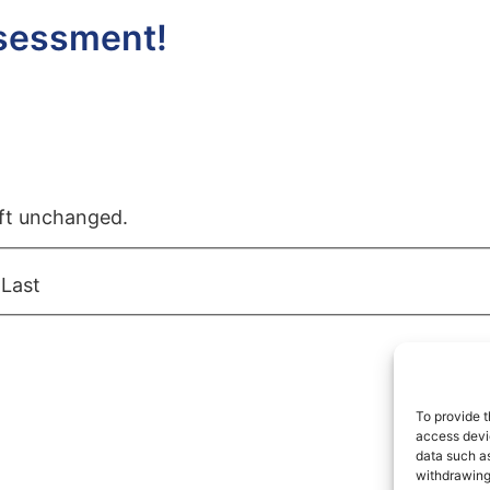
ssessment!
left unchanged.
Last
To provide t
access devic
data such as
withdrawing