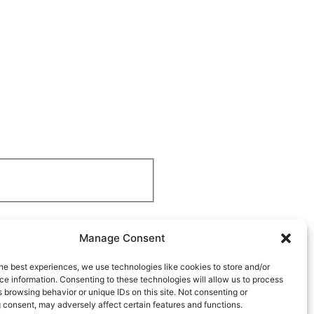
Manage Consent
he best experiences, we use technologies like cookies to store and/or
e information. Consenting to these technologies will allow us to process
 browsing behavior or unique IDs on this site. Not consenting or
 consent, may adversely affect certain features and functions.