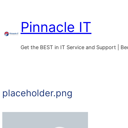
Skip
to
Pinnacle IT
content
Get the BEST in IT Service and Support | B
placeholder.png