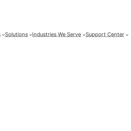
s
Solutions
Industries We Serve
Support Center