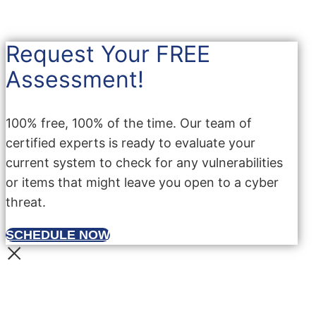
Request Your FREE
Assessment!
100% free, 100% of the time. Our team of
certified experts is ready to evaluate your
current system to check for any vulnerabilities
or items that might leave you open to a cyber
threat.
SCHEDULE NOW