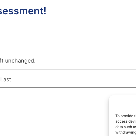
ssessment!
left unchanged.
Last
To provide t
access devic
data such as
withdrawing