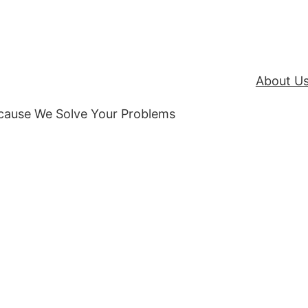
About U
ecause We Solve Your Problems