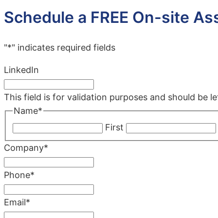
Schedule a FREE On-site A
"
*
" indicates required fields
LinkedIn
This field is for validation purposes and should be 
Name
*
First
Company
*
Phone
*
Email
*