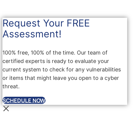
Request Your FREE
Assessment!
100% free, 100% of the time. Our team of
certified experts is ready to evaluate your
current system to check for any vulnerabilities
or items that might leave you open to a cyber
threat.
SCHEDULE NOW