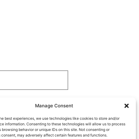
Manage Consent
he best experiences, we use technologies like cookies to store and/or
e information. Consenting to these technologies will allow us to process
 browsing behavior or unique IDs on this site. Not consenting or
 consent, may adversely affect certain features and functions.