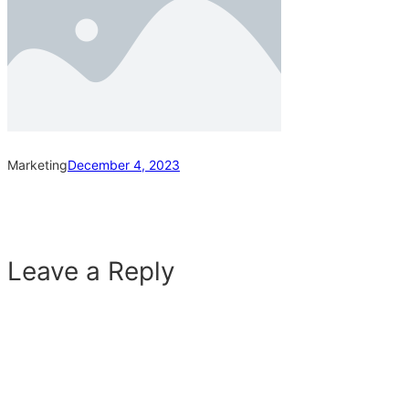
Marketing
December 4, 2023
Leave a Reply