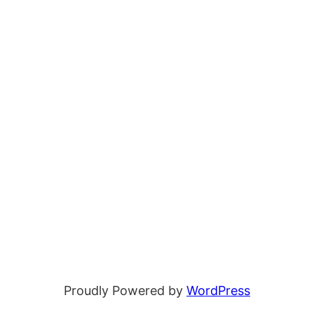
Proudly Powered by
WordPress