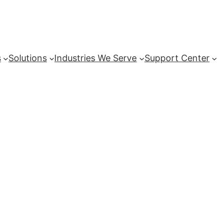
s
Solutions
Industries We Serve
Support Center