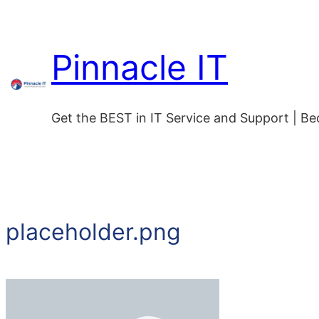
Skip
to
Pinnacle IT
content
Get the BEST in IT Service and Support | B
placeholder.png