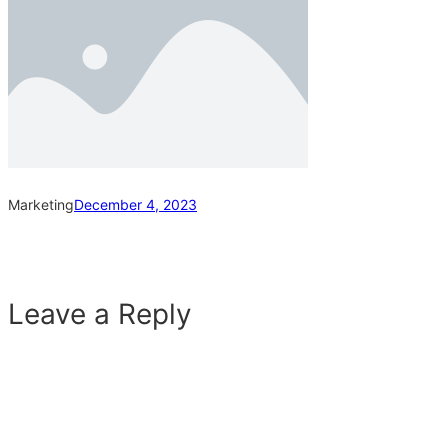
Marketing
December 4, 2023
Leave a Reply