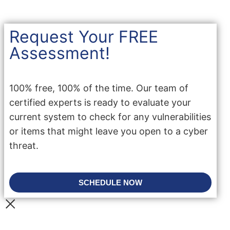
Request Your FREE
Assessment!
100% free, 100% of the time. Our team of
certified experts is ready to evaluate your
current system to check for any vulnerabilities
or items that might leave you open to a cyber
threat.
SCHEDULE NOW