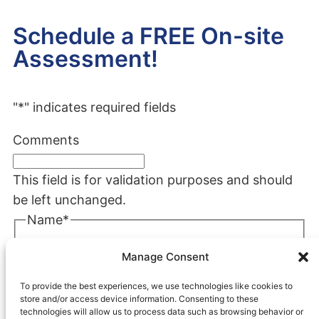
Schedule a FREE On-site
Assessment!
"
*
" indicates required fields
Comments
This field is for validation purposes and should
be left unchanged.
Name
*
First
Manage Consent
Last
To provide the best experiences, we use technologies like cookies to
Company
*
store and/or access device information. Consenting to these
technologies will allow us to process data such as browsing behavior or