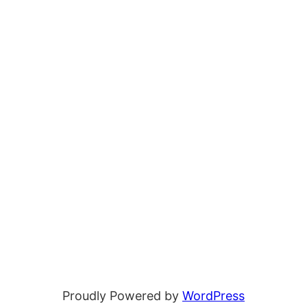
Proudly Powered by
WordPress