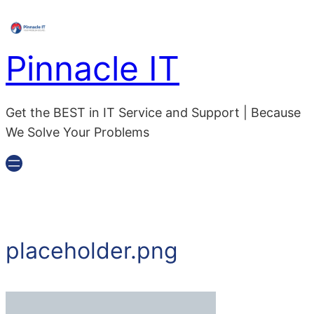
Pinnacle IT
Get the BEST in IT Service and Support | Because
We Solve Your Problems
placeholder.png