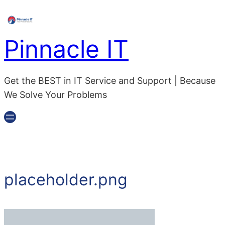
Pinnacle IT
Get the BEST in IT Service and Support | Because
We Solve Your Problems
placeholder.png