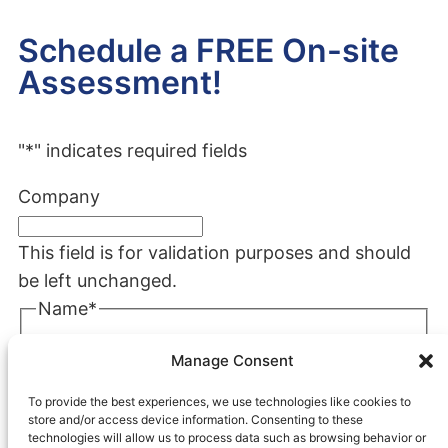
Schedule a FREE On-site
Assessment!
"
*
" indicates required fields
Company
This field is for validation purposes and should
be left unchanged.
Name
*
First
Manage Consent
Last
To provide the best experiences, we use technologies like cookies to
Company
*
store and/or access device information. Consenting to these
technologies will allow us to process data such as browsing behavior or