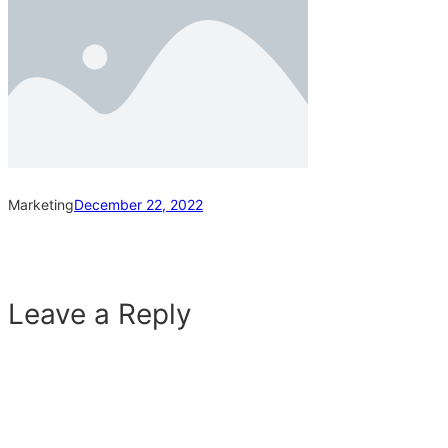
Marketing
December 22, 2022
Leave a Reply