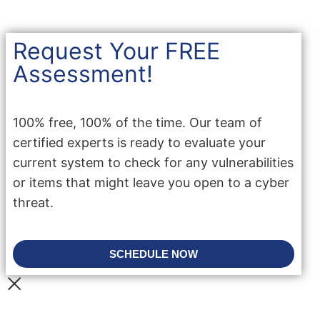
Request Your FREE
Assessment!
100% free, 100% of the time. Our team of
certified experts is ready to evaluate your
current system to check for any vulnerabilities
or items that might leave you open to a cyber
threat.
SCHEDULE NOW