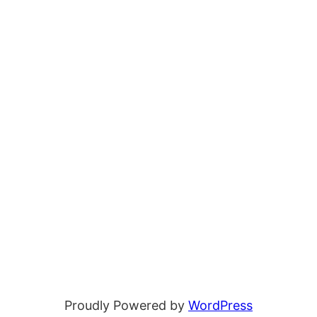
Proudly Powered by
WordPress