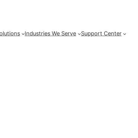
olutions
Industries We Serve
Support Center