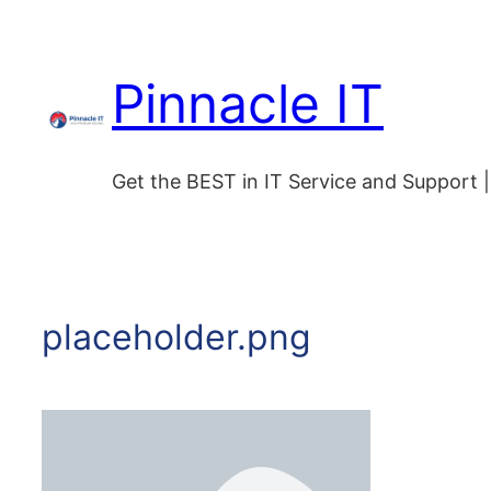
Skip
to
Pinnacle IT
content
Get the BEST in IT Service and Support
placeholder.png