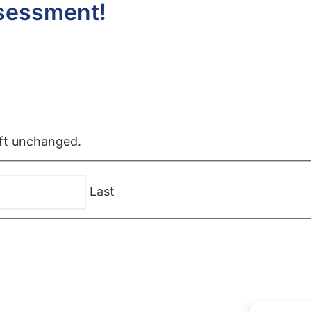
ssessment!
left unchanged.
Last