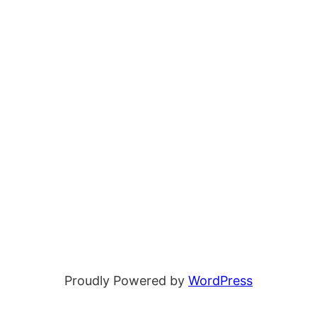
Proudly Powered by
WordPress