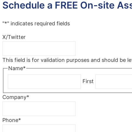
Schedule a FREE On-site A
"
*
" indicates required fields
X/Twitter
This field is for validation purposes and should be 
Name
*
First
Company
*
Phone
*