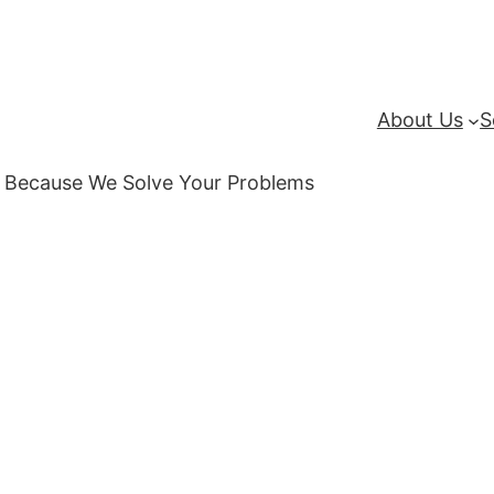
About Us
S
 | Because We Solve Your Problems