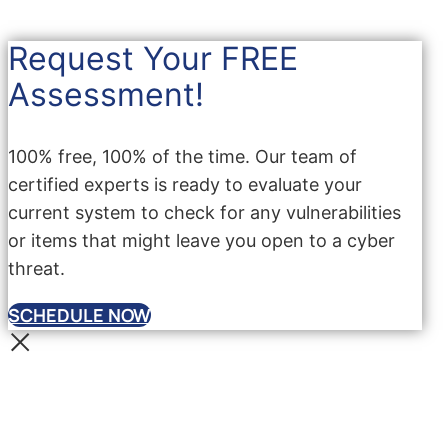
Request Your FREE
Assessment!
100% free, 100% of the time. Our team of
certified experts is ready to evaluate your
current system to check for any vulnerabilities
or items that might leave you open to a cyber
threat.
SCHEDULE NOW