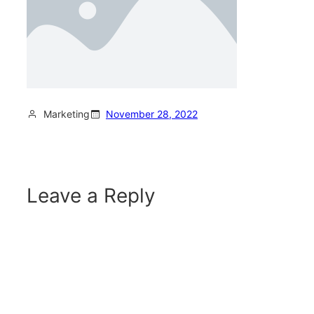
Marketing
November 28, 2022
Leave a Reply