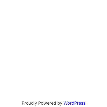
Proudly Powered by
WordPress