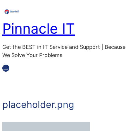
Skip
to
content
Pinnacle IT
Get the BEST in IT Service and Support | Because
We Solve Your Problems
placeholder.png