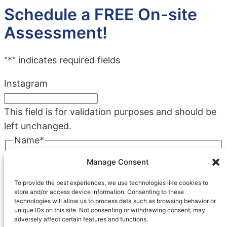
Schedule a FREE On-site
Assessment!
"
*
" indicates required fields
Instagram
This field is for validation purposes and should be
left unchanged.
Name
*
First
Manage Consent
Last
To provide the best experiences, we use technologies like cookies to
Company
*
store and/or access device information. Consenting to these
technologies will allow us to process data such as browsing behavior or
unique IDs on this site. Not consenting or withdrawing consent, may
adversely affect certain features and functions.
Phone
*