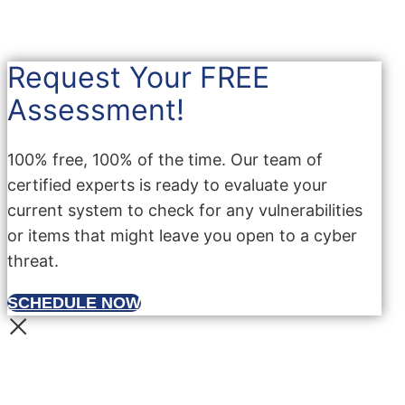
Request Your FREE
Assessment!
100% free, 100% of the time. Our team of
certified experts is ready to evaluate your
current system to check for any vulnerabilities
or items that might leave you open to a cyber
threat.
SCHEDULE NOW