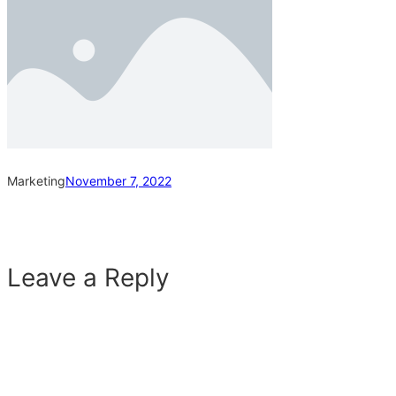
Marketing
November 7, 2022
Leave a Reply