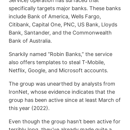
Service) operation has surfaced that
specifically targets major banks. These banks
include Bank of America, Wells Fargo,
Citibank, Capital One, PNC, US Bank, Lloyds
Bank, Santander, and the Commonwealth
Bank of Australia.
Snarkily named “Robin Banks,” the service
also offers templates to steal T-Mobile,
Netflix, Google, and Microsoft accounts.
The group was unearthed by analysts from
IronNet, whose evidence indicates that the
group has been active since at least March of
this year (2022).
Even though the group hasn’t been active for
terribly long, they’ve already made quite a