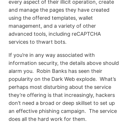
every aspect of their illicit operation, create
and manage the pages they have created
using the offered templates, wallet
management, and a variety of other
advanced tools, including reCAPTCHA
services to thwart bots.
If you’re in any way associated with
information security, the details above should
alarm you. Robin Banks has seen their
popularity on the Dark Web explode. What’s
perhaps most disturbing about the service
they’re offering is that increasingly, hackers
don’t need a broad or deep skillset to set up
an effective phishing campaign. The service
does all the hard work for them.