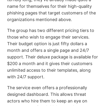
name for themselves for their high-quality
phishing pages that target customers of the
organizations mentioned above.
The group has two different pricing tiers to
those who wish to engage their services.
Their budget option is just fifty dollars a
month and offers a single page and 24/7
support. Their deluxe package is available for
$200 a month and it gives their customers
unlimited access to their templates, along
with 24/7 support.
The service even offers a professionally
designed dashboard. This allows threat
actors who hire them to keep an eye on