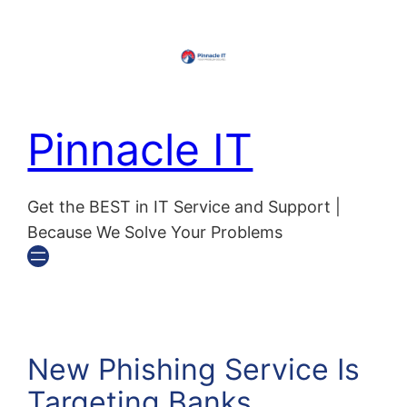
Pinnacle IT
Get the BEST in IT Service and Support |
Because We Solve Your Problems
New Phishing Service Is
Targeting Banks