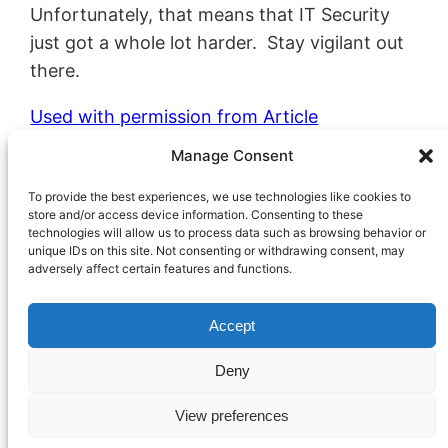
Unfortunately, that means that IT Security
just got a whole lot harder. Stay vigilant out
there.
Used with permission from Article
Aggregator
Manage Consent
Marketing
September 14, 2022
To provide the best experiences, we use technologies like cookies to
Cybersecurity
, 
Technology
store and/or access device information. Consenting to these
technologies will allow us to process data such as browsing behavior or
unique IDs on this site. Not consenting or withdrawing consent, may
adversely affect certain features and functions.
Accept
Deny
Proudly Powered by
WordPress
View preferences