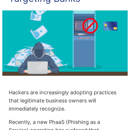
Hackers are increasingly adopting practices
that legitimate business owners will
immediately recognize.
Recently, a new PhaaS (Phishing as a