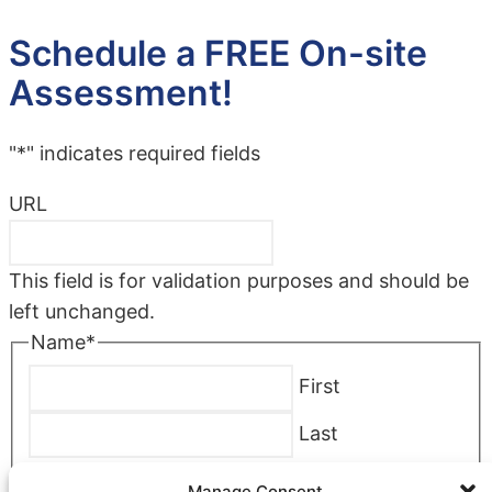
Schedule a FREE On-site
Assessment!
"
*
" indicates required fields
URL
This field is for validation purposes and should be
left unchanged.
Name
*
First
Last
Company
*
Manage Consent