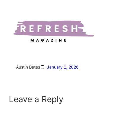
Austin Bates
January 2, 2026
Leave a Reply