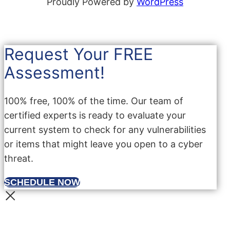
Proudly Powered by
WordPress
Request Your FREE
Assessment!
100% free, 100% of the time. Our team of
certified experts is ready to evaluate your
current system to check for any vulnerabilities
or items that might leave you open to a cyber
threat.
SCHEDULE NOW