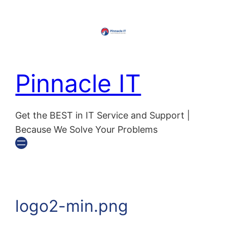
Skip
to
content
Pinnacle IT
Get the BEST in IT Service and Support |
Because We Solve Your Problems
logo2-min.png