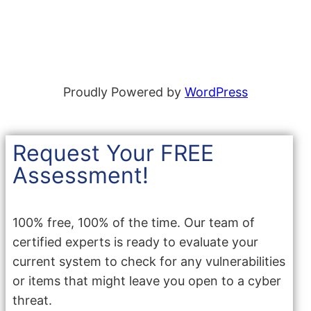
Proudly Powered by
WordPress
Request Your FREE
Assessment!
100% free, 100% of the time. Our team of
certified experts is ready to evaluate your
current system to check for any vulnerabilities
or items that might leave you open to a cyber
threat.