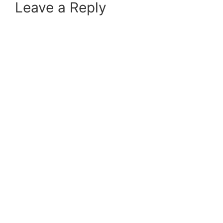
Leave a Reply