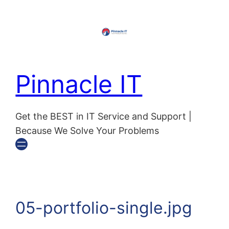
Pinnacle IT
Get the BEST in IT Service and Support |
Because We Solve Your Problems
05-portfolio-single.jpg