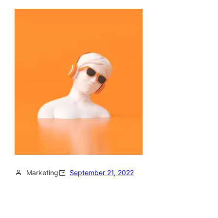
Marketing
September 21, 2022