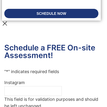
SCHEDULE NOW
Schedule a FREE On-site
Assessment!
"
*
" indicates required fields
Instagram
This field is for validation purposes and should
be left unchanged.