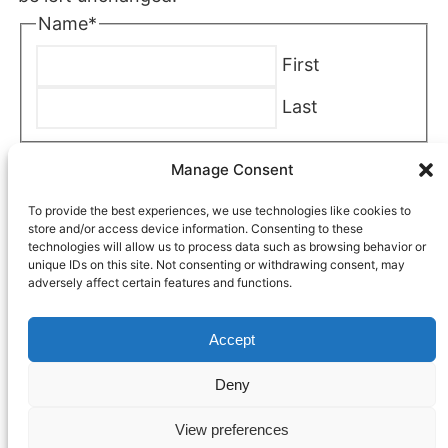
Name
*
First
Last
Company
*
Manage Consent
To provide the best experiences, we use technologies like cookies to
Phone
*
store and/or access device information. Consenting to these
technologies will allow us to process data such as browsing behavior or
unique IDs on this site. Not consenting or withdrawing consent, may
adversely affect certain features and functions.
Email
*
Accept
Location Near You
*
Deny
View preferences