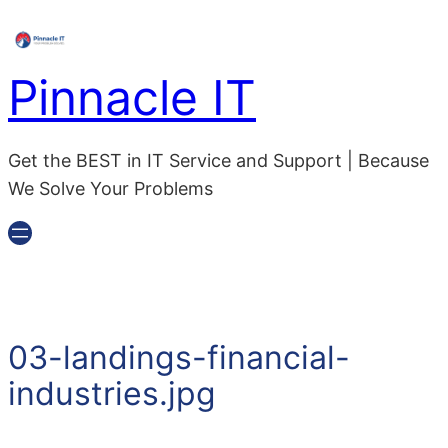
Skip
to
content
Pinnacle IT
Get the BEST in IT Service and Support | Because
We Solve Your Problems
03-landings-financial-
industries.jpg