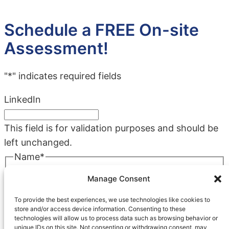
Schedule a FREE On-site
Assessment!
"
*
" indicates required fields
LinkedIn
This field is for validation purposes and should be
left unchanged.
Name
*
First
Manage Consent
Last
To provide the best experiences, we use technologies like cookies to
Company
*
store and/or access device information. Consenting to these
technologies will allow us to process data such as browsing behavior or
unique IDs on this site. Not consenting or withdrawing consent, may