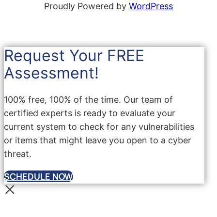
Proudly Powered by
WordPress
Request Your FREE
Assessment!
100% free, 100% of the time. Our team of
certified experts is ready to evaluate your
current system to check for any vulnerabilities
or items that might leave you open to a cyber
threat.
SCHEDULE NOW