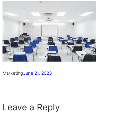
Marketing
June 21, 2023
Leave a Reply