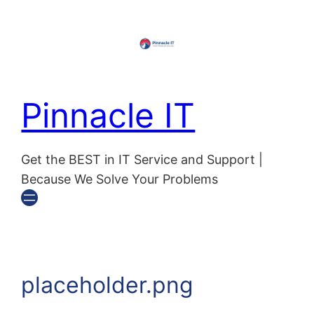
Skip
to
content
Pinnacle IT
Get the BEST in IT Service and Support |
Because We Solve Your Problems
placeholder.png