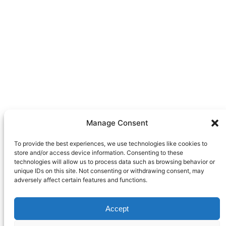
Manage Consent
To provide the best experiences, we use technologies like cookies to
store and/or access device information. Consenting to these
technologies will allow us to process data such as browsing behavior or
unique IDs on this site. Not consenting or withdrawing consent, may
adversely affect certain features and functions.
Accept