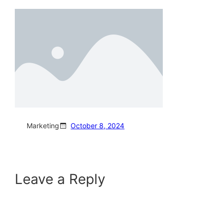
Marketing
October 8, 2024
Leave a Reply