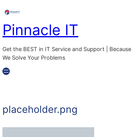
Pinnacle IT
Get the BEST in IT Service and Support | Because
We Solve Your Problems
placeholder.png