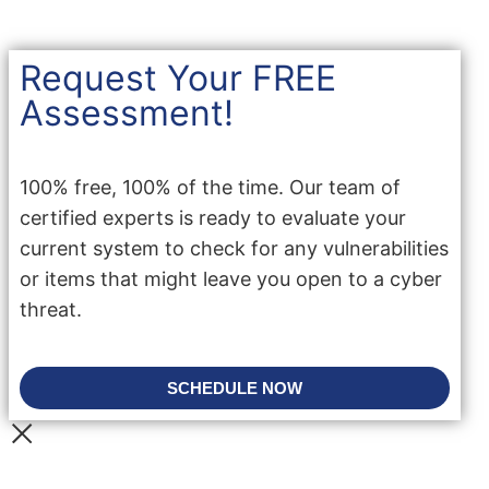
Request Your FREE
Assessment!
100% free, 100% of the time. Our team of
certified experts is ready to evaluate your
current system to check for any vulnerabilities
or items that might leave you open to a cyber
threat.
SCHEDULE NOW