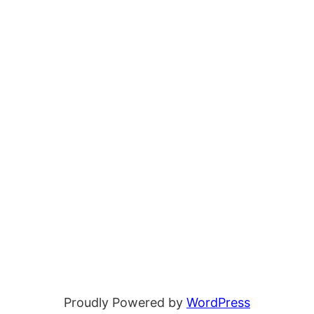
Proudly Powered by
WordPress