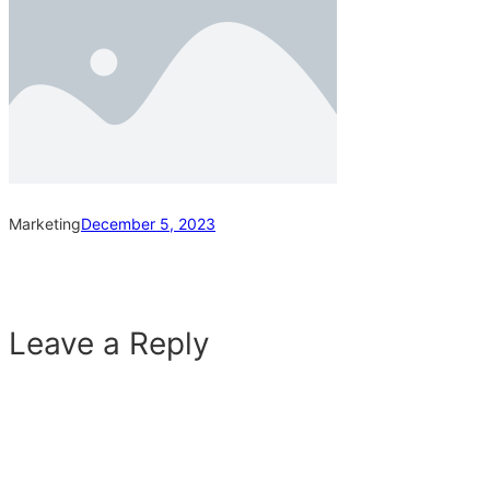
Marketing
December 5, 2023
Leave a Reply