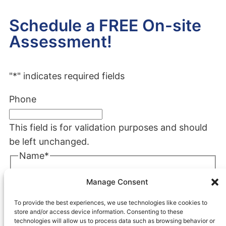
Schedule a FREE On-site
Assessment!
"
*
" indicates required fields
Phone
This field is for validation purposes and should
be left unchanged.
Name
*
First
Manage Consent
Last
To provide the best experiences, we use technologies like cookies to
Company
*
store and/or access device information. Consenting to these
technologies will allow us to process data such as browsing behavior or