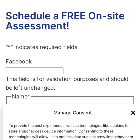
Schedule a FREE On-site
Assessment!
"
*
" indicates required fields
Facebook
This field is for validation purposes and should
be left unchanged.
Name
*
First
Manage Consent
Last
To provide the best experiences, we use technologies like cookies to
Company
*
store and/or access device information. Consenting to these
technologies will allow us to process data such as browsing behavior or