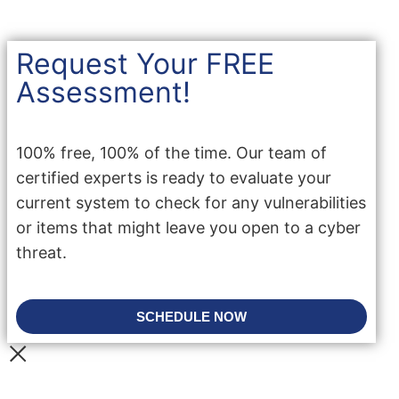
Request Your FREE
Assessment!
100% free, 100% of the time. Our team of
certified experts is ready to evaluate your
current system to check for any vulnerabilities
or items that might leave you open to a cyber
threat.
SCHEDULE NOW