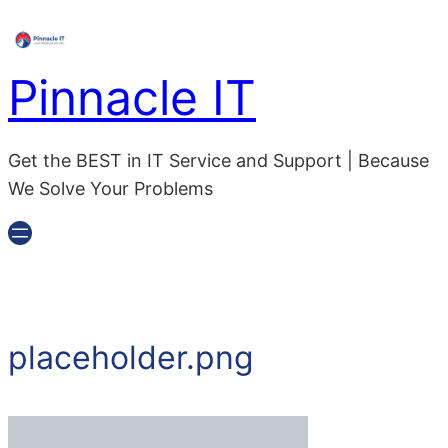
Pinnacle IT
Get the BEST in IT Service and Support | Because
We Solve Your Problems
placeholder.png