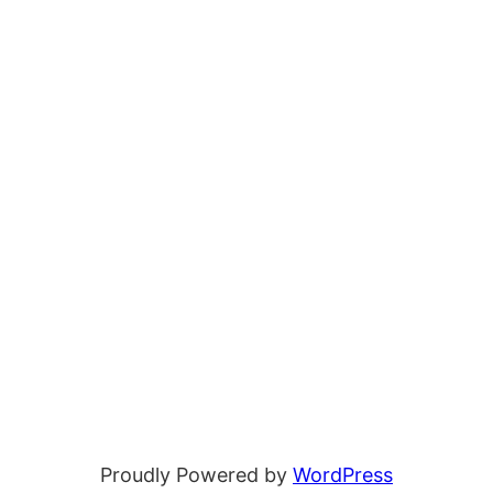
Proudly Powered by
WordPress