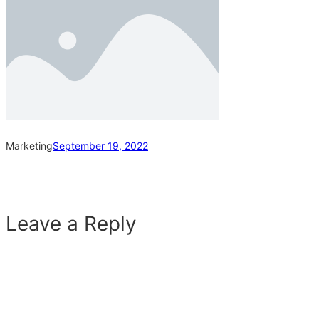
Marketing
September 19, 2022
Leave a Reply