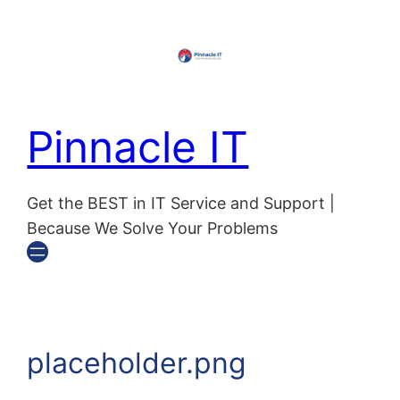
Skip
to
content
Pinnacle IT
Get the BEST in IT Service and Support |
Because We Solve Your Problems
placeholder.png