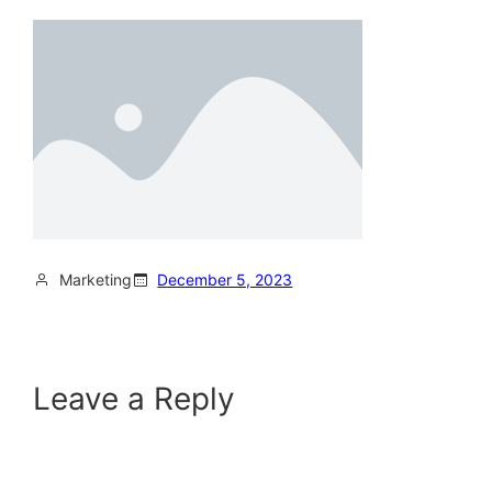
Marketing
December 5, 2023
Leave a Reply