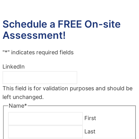
Schedule a FREE On-site
Assessment!
"
*
" indicates required fields
LinkedIn
This field is for validation purposes and should be
left unchanged.
Name
*
First
Last