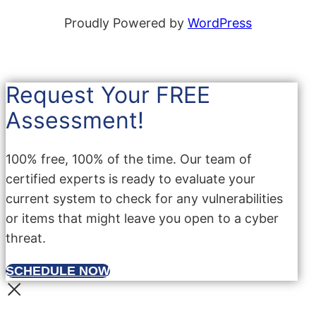
Proudly Powered by
WordPress
Request Your FREE
Assessment!
100% free, 100% of the time. Our team of
certified experts is ready to evaluate your
current system to check for any vulnerabilities
or items that might leave you open to a cyber
threat.
SCHEDULE NOW