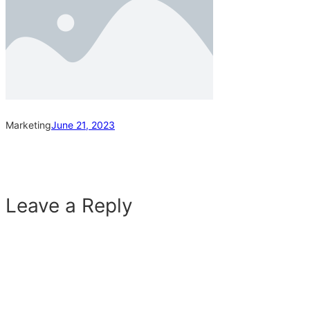
Marketing
June 21, 2023
Leave a Reply