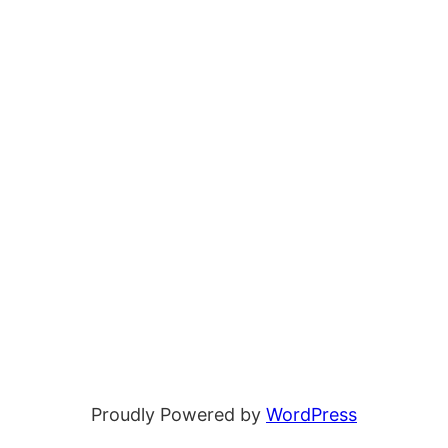
Proudly Powered by
WordPress