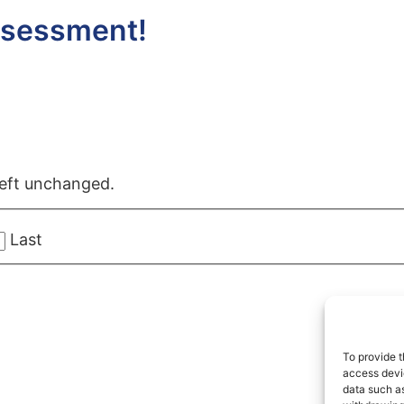
ssessment!
 left unchanged.
Last
To provide t
access devic
data such as