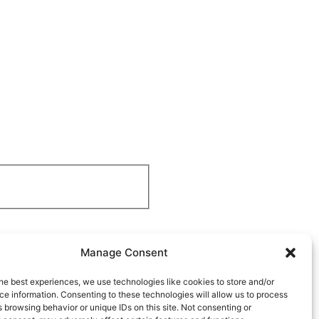
Manage Consent
he best experiences, we use technologies like cookies to store and/or
e information. Consenting to these technologies will allow us to process
 browsing behavior or unique IDs on this site. Not consenting or