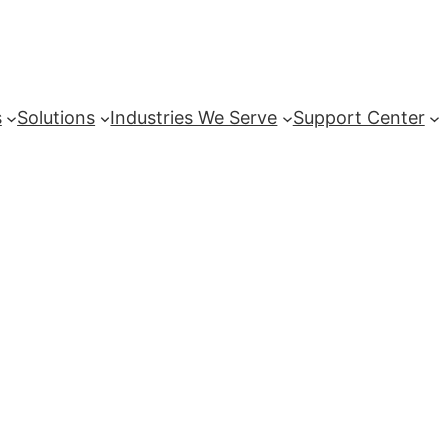
s
Solutions
Industries We Serve
Support Center