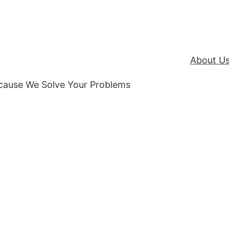
About U
ecause We Solve Your Problems