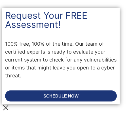
Request Your FREE
Assessment!
100% free, 100% of the time. Our team of
certified experts is ready to evaluate your
current system to check for any vulnerabilities
or items that might leave you open to a cyber
threat.
SCHEDULE NOW