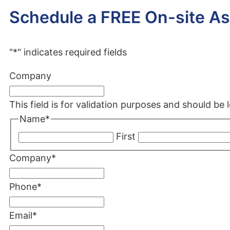
Schedule a FREE On-site A
"
*
" indicates required fields
Company
This field is for validation purposes and should be
Name
*
First
Company
*
Phone
*
Email
*