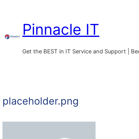
Pinnacle IT
Get the BEST in IT Service and Support | B
placeholder.png