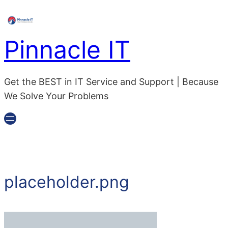
Skip
to
content
Pinnacle IT
Get the BEST in IT Service and Support | Because
We Solve Your Problems
placeholder.png