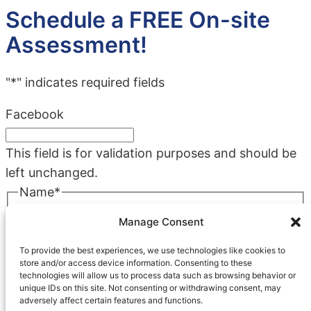
Schedule a FREE On-site
Assessment!
"
*
" indicates required fields
Facebook
This field is for validation purposes and should be
left unchanged.
Name
*
First
Manage Consent
Last
To provide the best experiences, we use technologies like cookies to
Company
*
store and/or access device information. Consenting to these
technologies will allow us to process data such as browsing behavior or
unique IDs on this site. Not consenting or withdrawing consent, may
adversely affect certain features and functions.
Phone
*