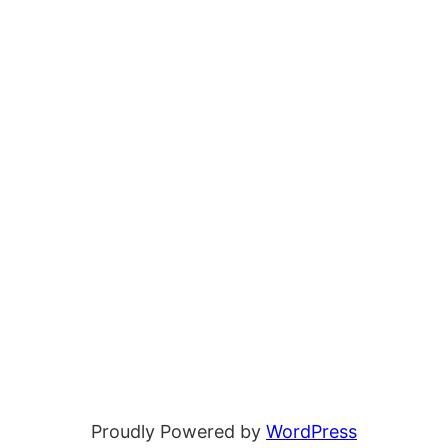
Proudly Powered by
WordPress