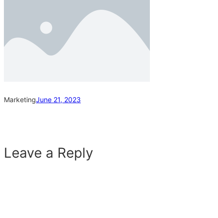
Marketing
June 21, 2023
Leave a Reply