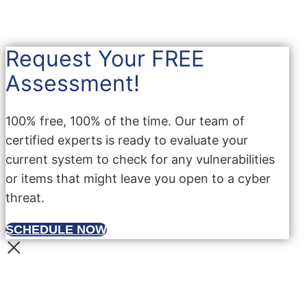
Request Your FREE
Assessment!
100% free, 100% of the time. Our team of
certified experts is ready to evaluate your
current system to check for any vulnerabilities
or items that might leave you open to a cyber
threat.
SCHEDULE NOW