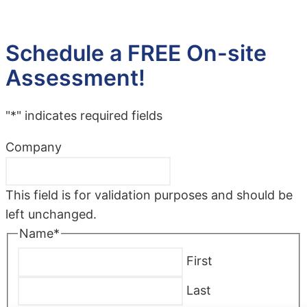
Schedule a FREE On-site
Assessment!
"
*
" indicates required fields
Company
This field is for validation purposes and should be
left unchanged.
Name
*
First
Last