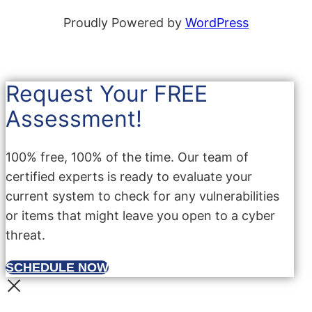
Proudly Powered by
WordPress
Request Your FREE
Assessment!
100% free, 100% of the time. Our team of
certified experts is ready to evaluate your
current system to check for any vulnerabilities
or items that might leave you open to a cyber
threat.
SCHEDULE NOW