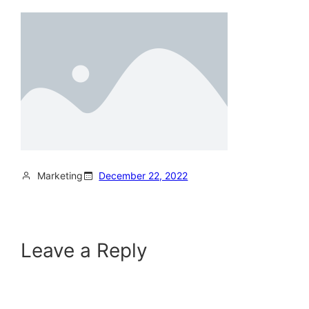
Marketing
December 22, 2022
Leave a Reply