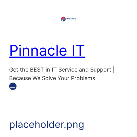
Skip
to
content
Pinnacle IT
Get the BEST in IT Service and Support |
Because We Solve Your Problems
placeholder.png