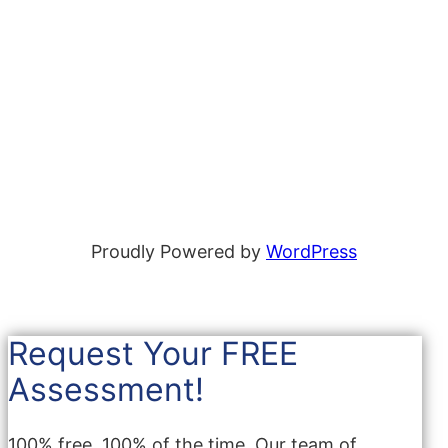
Proudly Powered by
WordPress
Request Your FREE
Assessment!
100% free, 100% of the time. Our team of