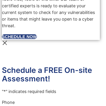
certified experts is ready to evaluate your
current system to check for any vulnerabilities
or items that might leave you open to a cyber
threat.
SCHEDULE NOW
Schedule a FREE On-site
Assessment!
"
*
" indicates required fields
Phone