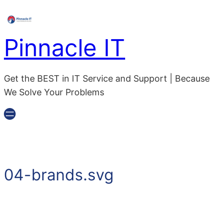
Skip
to
content
Pinnacle IT
Get the BEST in IT Service and Support | Because
We Solve Your Problems
04-brands.svg