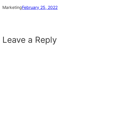
Marketing
February 25, 2022
Leave a Reply