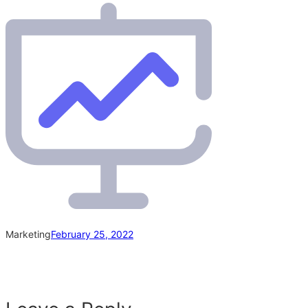
Marketing
February 25, 2022