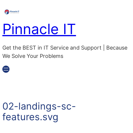
Skip
to
content
Pinnacle IT
Get the BEST in IT Service and Support | Because
We Solve Your Problems
02-landings-sc-
features.svg