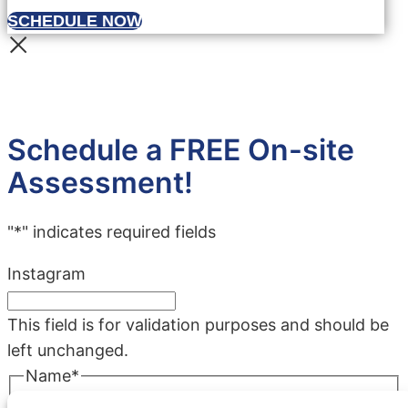
SCHEDULE NOW
Schedule a FREE On-site
Assessment!
"
*
" indicates required fields
Instagram
This field is for validation purposes and should be
left unchanged.
Name
*
First