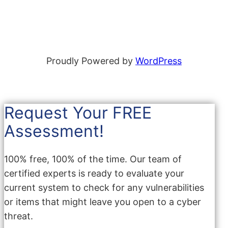
Proudly Powered by
WordPress
Request Your FREE
Assessment!
100% free, 100% of the time. Our team of
certified experts is ready to evaluate your
current system to check for any vulnerabilities
or items that might leave you open to a cyber
threat.